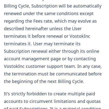
Billing Cycle, Subscription will be automatically
renewed under the same conditions except
regarding the Fees rate, which may evolve as
described hereinafter unless the User
terminates it before renewal or VostokInc
terminates it. User may terminate its
Subscription renewal either through its online
account management page or by contacting
VostokInc customer support team. In any case,
the termination must be communicated before
the beginning of the next Billing Cycle.
It's strictly forbidden to create multiple paid
accounts to circumvent limitations and quotas
of paid Subscriptions. It is a material condition.