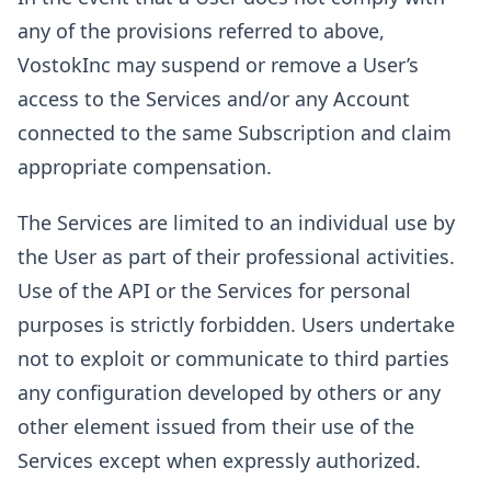
any of the provisions referred to above,
VostokInc may suspend or remove a User’s
access to the Services and/or any Account
connected to the same Subscription and claim
appropriate compensation.
The Services are limited to an individual use by
the User as part of their professional activities.
Use of the API or the Services for personal
purposes is strictly forbidden. Users undertake
not to exploit or communicate to third parties
any configuration developed by others or any
other element issued from their use of the
Services except when expressly authorized.