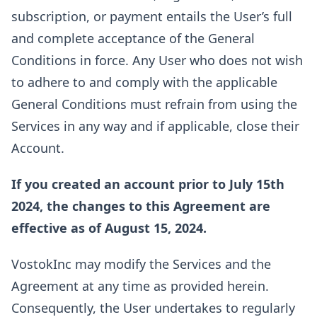
subscription, or payment entails the User’s full
and complete acceptance of the General
Conditions in force. Any User who does not wish
to adhere to and comply with the applicable
General Conditions must refrain from using the
Services in any way and if applicable, close their
Account.
If you created an account prior to July 15th
2024, the changes to this Agreement are
effective as of August 15, 2024.
VostokInc may modify the Services and the
Agreement at any time as provided herein.
Consequently, the User undertakes to regularly