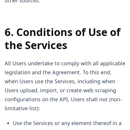
other sources.
6. Conditions of Use of
the Services
All Users undertake to comply with all applicable
legislation and the Agreement. To this end,
when Users use the Services, including when
Users upload, import, or create web scraping
configurations on the API, Users shall not (non-
limitative list):
Use the Services or any element thereof in a