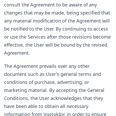
consult the Agreement to be aware of any
changes that may be made, being specified that
any material modification of the Agreement will
be notified to the User. By continuing to access
or use the Services after those revisions become
effective, the User will be bound by the revised
Agreement.
The Agreement prevails over any other
document such as User's general terms and
conditions of purchase, advertising, or
marketing material. By accepting the General
Conditions, the User acknowledges that they
have been able to obtain all necessary
information from VostokInc in order to ensure