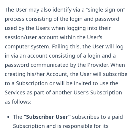
The User may also identify via a "single sign on"
process consisting of the login and password
used by the Users when logging into their
session/user account within the User's
computer system. Failing this, the User will log
in via an account consisting of a login and a
password communicated by the Provider. When
creating his/her Account, the User will subscribe
to a Subscription or will be invited to use the
Services as part of another User’s Subscription
as follows:
The
“Subscriber User”
subscribes to a paid
Subscription and is responsible for its