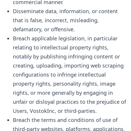
commercial manner.
Disseminate data, information, or content
that is false, incorrect, misleading,
defamatory, or offensive.
Breach applicable legislation, in particular
relating to intellectual property rights,
notably by publishing infringing content or
creating, uploading, importing web scraping
configurations to infringe intellectual
property rights, personality rights, image
rights, or more generally by engaging in
unfair or disloyal practices to the prejudice of
Users, VostokInc, or third-parties.
Breach the terms and conditions of use of
third-party websites, platforms, applications,