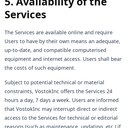
5. Availability of the
Services
The Services are available online and require
Users to have by their own means an adequate,
up-to-date, and compatible computerised
equipment and internet access. Users shall bear
the costs of such equipment.
Subject to potential technical or material
constraints, VostokInc offers the Services 24
hours a day, 7 days a week. Users are informed
that VostokInc may interrupt direct or indirect
access to the Services for technical or editorial
reasons (such as maintenance, updating, etc.) if