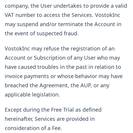
company, the User undertakes to provide a valid
VAT number to access the Services. VostokInc
may suspend and/or terminate the Account in
the event of suspected fraud.
VostokInc may refuse the registration of an
Account or Subscription of any User who may
have caused troubles in the past in relation to
invoice payments or whose behavior may have
breached the Agreement, the AUP, or any
applicable legislation.
Except during the Free Trial as defined
hereinafter, Services are provided in
consideration of a Fee.