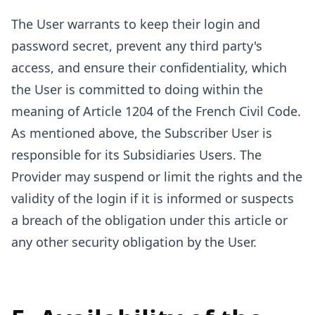
The User warrants to keep their login and
password secret, prevent any third party's
access, and ensure their confidentiality, which
the User is committed to doing within the
meaning of Article 1204 of the French Civil Code.
As mentioned above, the Subscriber User is
responsible for its Subsidiaries Users. The
Provider may suspend or limit the rights and the
validity of the login if it is informed or suspects
a breach of the obligation under this article or
any other security obligation by the User.