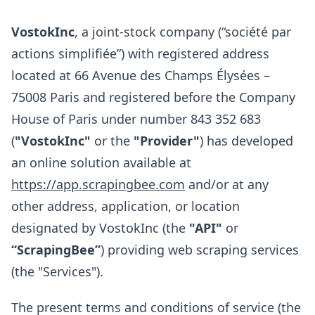
VostokInc
, a joint-stock company (“société par
actions simplifiée”) with registered address
located at 66 Avenue des Champs Élysées –
75008 Paris and registered before the Company
House of Paris under number 843 352 683
(
"VostokInc"
or the
"Provider"
) has developed
an online solution available at
https://app.scrapingbee.com
and/or at any
other address, application, or location
designated by VostokInc (the
"API"
or
“ScrapingBee”
) providing web scraping services
(the "Services").
The present terms and conditions of service (the