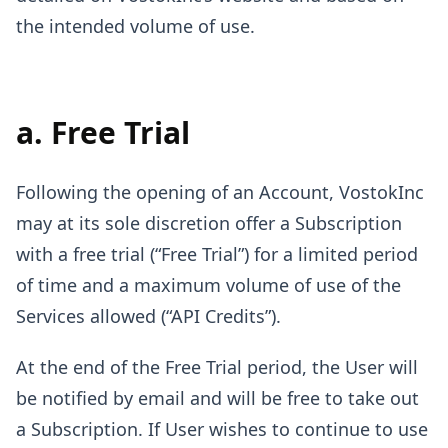
the intended volume of use.
a. Free Trial
Following the opening of an Account, VostokInc
may at its sole discretion offer a Subscription
with a free trial (“Free Trial”) for a limited period
of time and a maximum volume of use of the
Services allowed (“API Credits”).
At the end of the Free Trial period, the User will
be notified by email and will be free to take out
a Subscription. If User wishes to continue to use