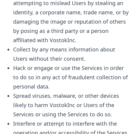
attempting to mislead Users by stealing an
identity, a corporate name, trade name, or by
damaging the image or reputation of others
by posing as a third party or a person
affiliated with VostokInc.
Collect by any means information about
Users without their consent.
Hack or engage or use the Services in order
to do so in any act of fraudulent collection of
personal data.
Spread viruses, malware, or other devices
likely to harm VostokInc or Users of the
Services or using the Services to do so.
Interfere or attempt to interfere with the
operation and/or accessibility of the Services