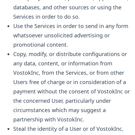
databases, and other sources or using the
Services in order to do so.
Use the Services in order to send in any form
whatsoever unsolicited advertising or
promotional content.
Copy, modify, or distribute configurations or
any data, content, or information from
VostokInc, from the Services, or from other
Users free of charge or in consideration of a
payment without the consent of VostokInc or
the concerned User, particularly under
circumstances which may suggest a
partnership with VostokInc.
Steal the identity of a User or of VostokInc,