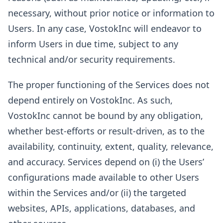
necessary, without prior notice or information to
Users. In any case, VostokInc will endeavor to
inform Users in due time, subject to any
technical and/or security requirements.
The proper functioning of the Services does not
depend entirely on VostokInc. As such,
VostokInc cannot be bound by any obligation,
whether best-efforts or result-driven, as to the
availability, continuity, extent, quality, relevance,
and accuracy. Services depend on (i) the Users’
configurations made available to other Users
within the Services and/or (ii) the targeted
websites, APIs, applications, databases, and