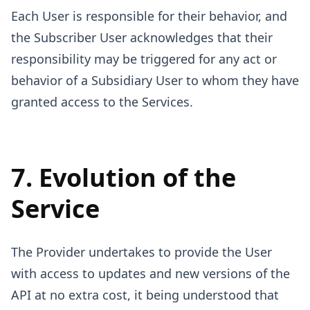
Each User is responsible for their behavior, and
the Subscriber User acknowledges that their
responsibility may be triggered for any act or
behavior of a Subsidiary User to whom they have
granted access to the Services.
7. Evolution of the
Service
The Provider undertakes to provide the User
with access to updates and new versions of the
API at no extra cost, it being understood that