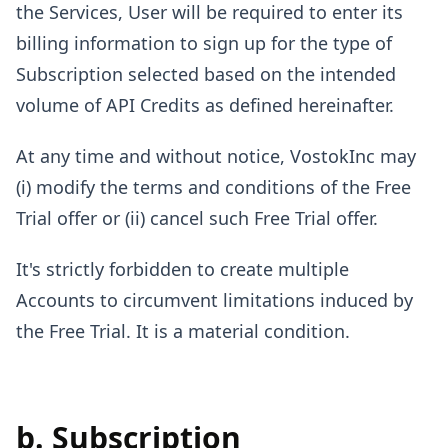
the Services, User will be required to enter its
billing information to sign up for the type of
Subscription selected based on the intended
volume of API Credits as defined hereinafter.
At any time and without notice, VostokInc may
(i) modify the terms and conditions of the Free
Trial offer or (ii) cancel such Free Trial offer.
It's strictly forbidden to create multiple
Accounts to circumvent limitations induced by
the Free Trial. It is a material condition.
b. Subscription