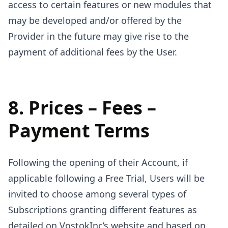
access to certain features or new modules that
may be developed and/or offered by the
Provider in the future may give rise to the
payment of additional fees by the User.
8. Prices – Fees –
Payment Terms
Following the opening of their Account, if
applicable following a Free Trial, Users will be
invited to choose among several types of
Subscriptions granting different features as
detailed on VostokInc’s website and based on