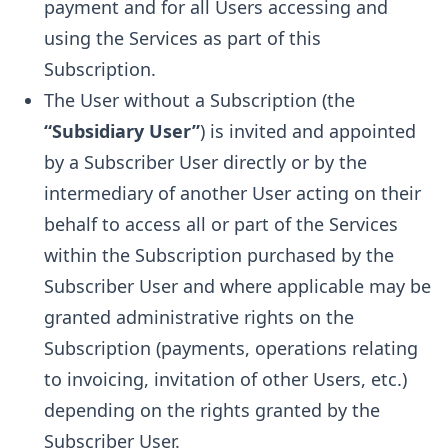
payment and for all Users accessing and
using the Services as part of this
Subscription.
The User without a Subscription (the
“Subsidiary User”
) is invited and appointed
by a Subscriber User directly or by the
intermediary of another User acting on their
behalf to access all or part of the Services
within the Subscription purchased by the
Subscriber User and where applicable may be
granted administrative rights on the
Subscription (payments, operations relating
to invoicing, invitation of other Users, etc.)
depending on the rights granted by the
Subscriber User.