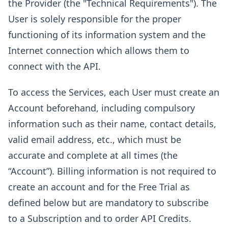
the Provider (the "Technical Requirements"). The
User is solely responsible for the proper
functioning of its information system and the
Internet connection which allows them to
connect with the API.
To access the Services, each User must create an
Account beforehand, including compulsory
information such as their name, contact details,
valid email address, etc., which must be
accurate and complete at all times (the
“Account”). Billing information is not required to
create an account and for the Free Trial as
defined below but are mandatory to subscribe
to a Subscription and to order API Credits.