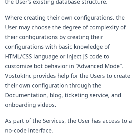
the User’s existing database structure.
Where creating their own configurations, the
User may choose the degree of complexity of
their configurations by creating their
configurations with basic knowledge of
HTML/CSS language or inject JS code to
customize bot behavior in “Advanced Mode”.
VostokInc provides help for the Users to create
their own configuration through the
Documentation, blog, ticketing service, and
onboarding videos.
As part of the Services, the User has access to a
no-code interface.