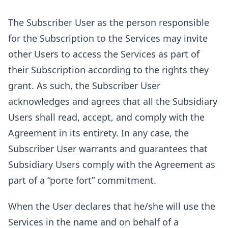
The Subscriber User as the person responsible
for the Subscription to the Services may invite
other Users to access the Services as part of
their Subscription according to the rights they
grant. As such, the Subscriber User
acknowledges and agrees that all the Subsidiary
Users shall read, accept, and comply with the
Agreement in its entirety. In any case, the
Subscriber User warrants and guarantees that
Subsidiary Users comply with the Agreement as
part of a “porte fort” commitment.
When the User declares that he/she will use the
Services in the name and on behalf of a