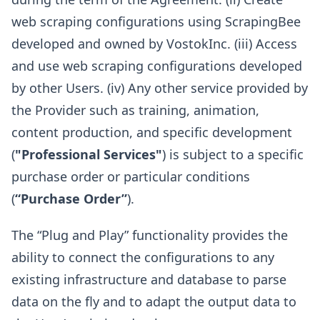
web scraping configurations using ScrapingBee
developed and owned by VostokInc. (iii) Access
and use web scraping configurations developed
by other Users. (iv) Any other service provided by
the Provider such as training, animation,
content production, and specific development
(
"Professional Services"
) is subject to a specific
purchase order or particular conditions
(
“Purchase Order”
).
The “Plug and Play” functionality provides the
ability to connect the configurations to any
existing infrastructure and database to parse
data on the fly and to adapt the output data to