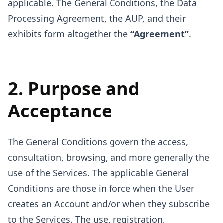
applicable. The General Conditions, the Data
Processing Agreement, the AUP, and their
exhibits form altogether the
“Agreement”
.
2. Purpose and
Acceptance
The General Conditions govern the access,
consultation, browsing, and more generally the
use of the Services. The applicable General
Conditions are those in force when the User
creates an Account and/or when they subscribe
to the Services. The use, registration,