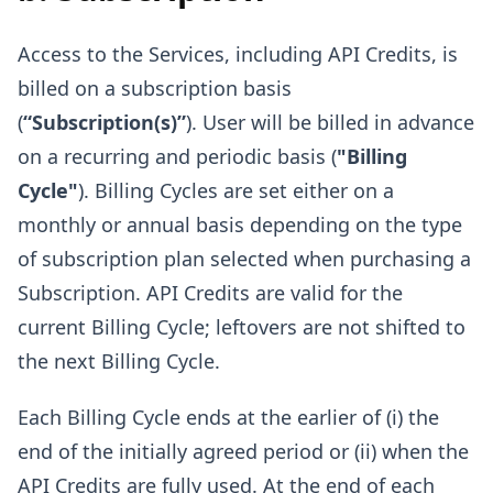
Access to the Services, including API Credits, is
billed on a subscription basis
(
“Subscription(s)”
). User will be billed in advance
on a recurring and periodic basis (
"Billing
Cycle"
). Billing Cycles are set either on a
monthly or annual basis depending on the type
of subscription plan selected when purchasing a
Subscription. API Credits are valid for the
current Billing Cycle; leftovers are not shifted to
the next Billing Cycle.
Each Billing Cycle ends at the earlier of (i) the
end of the initially agreed period or (ii) when the
API Credits are fully used. At the end of each