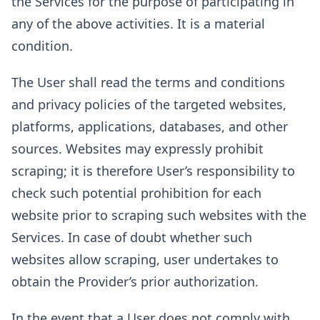
the Services for the purpose of participating in
any of the above activities. It is a material
condition.
The User shall read the terms and conditions
and privacy policies of the targeted websites,
platforms, applications, databases, and other
sources. Websites may expressly prohibit
scraping; it is therefore User’s responsibility to
check such potential prohibition for each
website prior to scraping such websites with the
Services. In case of doubt whether such
websites allow scraping, user undertakes to
obtain the Provider’s prior authorization.
In the event that a User does not comply with