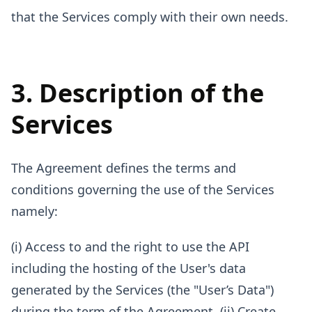
that the Services comply with their own needs.
3. Description of the
Services
The Agreement defines the terms and
conditions governing the use of the Services
namely:
(i) Access to and the right to use the API
including the hosting of the User's data
generated by the Services (the "User’s Data")
during the term of the Agreement. (ii) Create