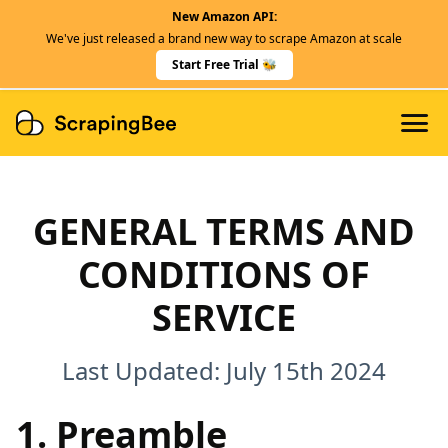
New Amazon API:
Features
We've just released a brand new way to scrape Amazon at scale
Dedicated Scraper APIs
Start Free Trial 🐝
Developers
GENERAL TERMS AND
CONDITIONS OF
SERVICE
Last Updated: July 15th 2024
1. Preamble