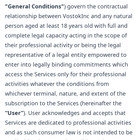
"General Conditions"
) govern the contractual
relationship between VostokInc and any natural
person aged at least 18 years old with full and
complete legal capacity acting in the scope of
their professional activity or being the legal
representative of a legal entity empowered to
enter into legally binding commitments which
access the Services only for their professional
activities whatever the conditions from
whichever terminal, nature, and extent of the
subscription to the Services (hereinafter the
“User”
). User acknowledges and accepts that
Services are dedicated to professional activities
and as such consumer law is not intended to be