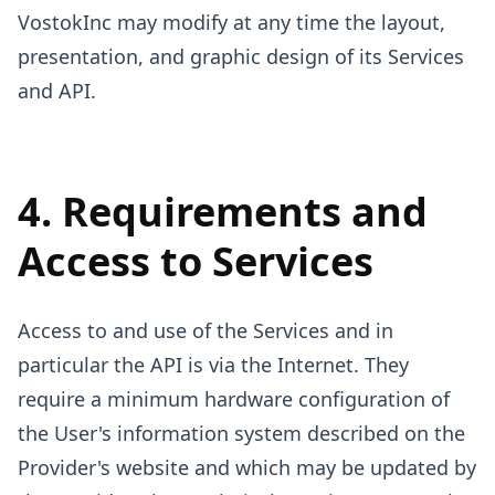
VostokInc may modify at any time the layout,
presentation, and graphic design of its Services
and API.
4. Requirements and
Access to Services
Access to and use of the Services and in
particular the API is via the Internet. They
require a minimum hardware configuration of
the User's information system described on the
Provider's website and which may be updated by