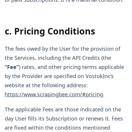
c. Pricing Conditions
The fees owed by the User for the provision of
the Services, including the API Credits (the
“Fee”
) rates, and other pricing terms applicable
by the Provider are specified on VostokInc’s
website at the following address:
https://www.scrapingbee.com/#pricing
.
The applicable Fees are those indicated on the
day User fills its Subscription or renews it. Fees
are fixed within the conditions mentioned