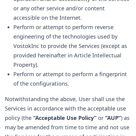
or any other service and/or content
accessible on the Internet.
Perform or attempt to perform reverse
engineering of the technologies used by
VostokInc to provide the Services (except as
provided hereinafter in Article Intellectual
Property).
Perform or attempt to perform a fingerprint
of the configurations.
Notwithstanding the above, User shall use the
Services in accordance with the acceptable use
policy (the
“Acceptable Use Policy”
or
“AUP”
) as
may be amended from time to time and not use