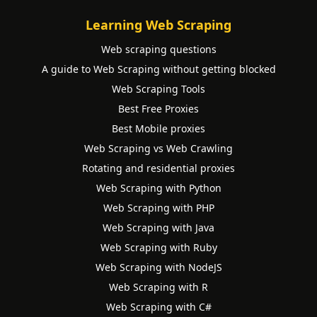
Learning Web Scraping
Web scraping questions
A guide to Web Scraping without getting blocked
Web Scraping Tools
Best Free Proxies
Best Mobile proxies
Web Scraping vs Web Crawling
Rotating and residential proxies
Web Scraping with Python
Web Scraping with PHP
Web Scraping with Java
Web Scraping with Ruby
Web Scraping with NodeJS
Web Scraping with R
Web Scraping with C#