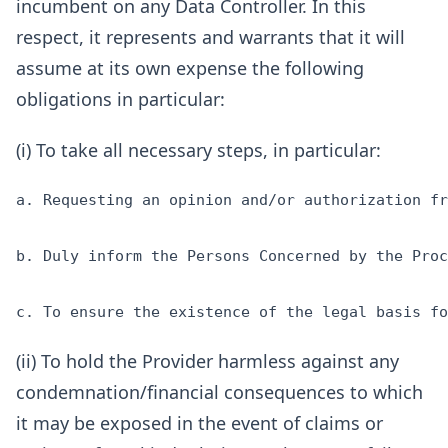
incumbent on any Data Controller. In this
respect, it represents and warrants that it will
assume at its own expense the following
obligations in particular:
(i) To take all necessary steps, in particular:
a. Requesting an opinion and/or authorization fr
b. Duly inform the Persons Concerned by the Proc
(ii) To hold the Provider harmless against any
condemnation/financial consequences to which
it may be exposed in the event of claims or