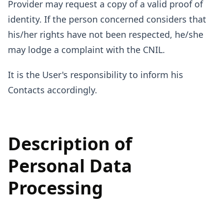
Provider may request a copy of a valid proof of
identity. If the person concerned considers that
his/her rights have not been respected, he/she
may lodge a complaint with the CNIL.
It is the User's responsibility to inform his
Contacts accordingly.
Description of
Personal Data
Processing