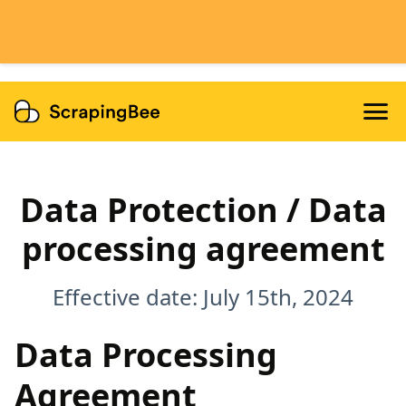
Features
Dedicated Scraper APIs
Developers
Data Protection / Data
processing agreement
Effective date: July 15th, 2024
Data Processing
Agreement