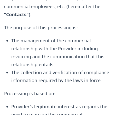
commercial employees, etc. (hereinafter the
“Contacts"
).
The purpose of this processing is:
The management of the commercial
relationship with the Provider including
invoicing and the communication that this
relationship entails.
The collection and verification of compliance
information required by the laws in force.
Processing is based on:
Provider's legitimate interest as regards the
need to manage the commercial