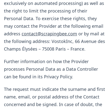
exclusively on automated processing) as well as
the right to limit the processing of their
Personal Data. To exercise these rights, they
may contact the Provider at the following email
address
contact@scrapingbee.com
or by mail at
the following address: VostokInc, 66 Avenue des
Champs Élysées – 75008 Paris – France.
Further information on how the Provider
processes Personal Data as a Data Controller
can be found in its Privacy Policy.
The request must indicate the surname and first
name, email, or postal address of the Contact
concerned and be signed. In case of doubt, the