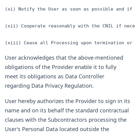
(xi) Notify the User as soon as possible and if 
(xii) Cooperate reasonably with the CNIL if nece
User acknowledges that the above-mentioned
obligations of the Provider enable it to fully
meet its obligations as Data Controller
regarding Data Privacy Regulation.
User hereby authorizes the Provider to sign in its
name and on its behalf the standard contractual
clauses with the Subcontractors processing the
User's Personal Data located outside the