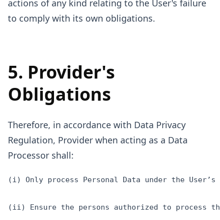
actions of any kind relating to the User's failure
to comply with its own obligations.
5. Provider's
Obligations
Therefore, in accordance with Data Privacy
Regulation, Provider when acting as a Data
Processor shall:
(i) Only process Personal Data under the User’s 
(ii) Ensure the persons authorized to process th