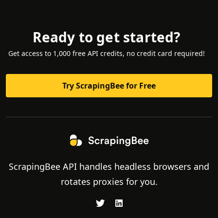
Ready to get started?
Get access to 1,000 free API credits, no credit card required!
Try ScrapingBee for Free
ScrapingBee API handles headless browsers and
rotates proxies for you.