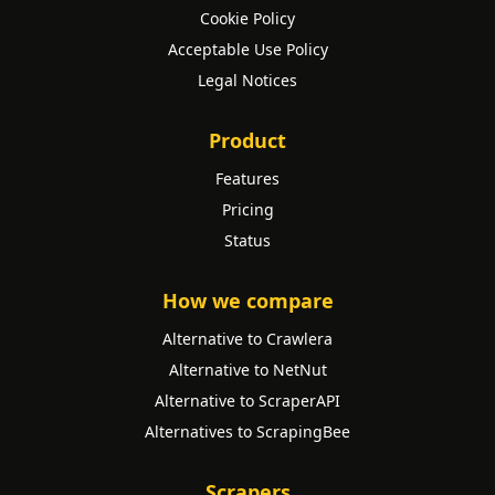
Cookie Policy
Acceptable Use Policy
Legal Notices
Product
Features
Pricing
Status
How we compare
Alternative to Crawlera
Alternative to NetNut
Alternative to ScraperAPI
Alternatives to ScrapingBee
Scrapers