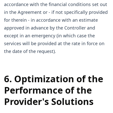
accordance with the financial conditions set out
in the Agreement or - if not specifically provided
for therein - in accordance with an estimate
approved in advance by the Controller and
except in an emergency (in which case the
services will be provided at the rate in force on
the date of the request).
6. Optimization of the
Performance of the
Provider's Solutions