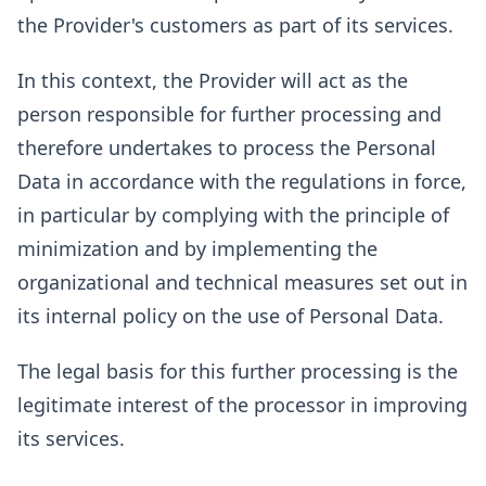
the Provider's customers as part of its services.
In this context, the Provider will act as the
person responsible for further processing and
therefore undertakes to process the Personal
Data in accordance with the regulations in force,
in particular by complying with the principle of
minimization and by implementing the
organizational and technical measures set out in
its internal policy on the use of Personal Data.
The legal basis for this further processing is the
legitimate interest of the processor in improving
its services.