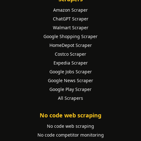
Amazon Scraper
ChatGPT Scraper
Walmart Scraper
Google Shopping Scraper
HomeDepot Scraper
Costco Scraper
Expedia Scraper
Google Jobs Scraper
Google News Scraper
Google Play Scraper
All Scrapers
No code web scraping
No code web scraping
No code competitor monitoring