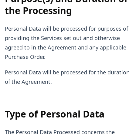
the Processing
Personal Data will be processed for purposes of
providing the Services set out and otherwise
agreed to in the Agreement and any applicable
Purchase Order.
Personal Data will be processed for the duration
of the Agreement.
Type of Personal Data
The Personal Data Processed concerns the