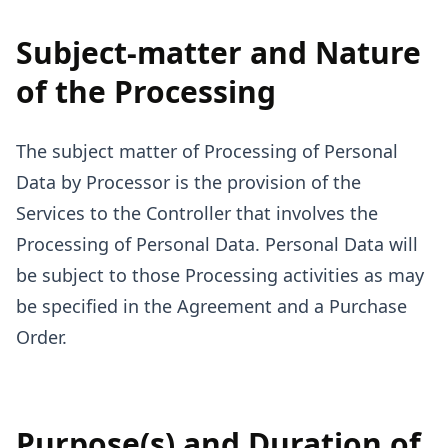
Subject-matter and Nature
of the Processing
The subject matter of Processing of Personal
Data by Processor is the provision of the
Services to the Controller that involves the
Processing of Personal Data. Personal Data will
be subject to those Processing activities as may
be specified in the Agreement and a Purchase
Order.
Purpose(s) and Duration of