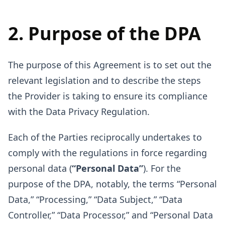
2. Purpose of the DPA
The purpose of this Agreement is to set out the
relevant legislation and to describe the steps
the Provider is taking to ensure its compliance
with the Data Privacy Regulation.
Each of the Parties reciprocally undertakes to
comply with the regulations in force regarding
personal data (
“Personal Data”
). For the
purpose of the DPA, notably, the terms “Personal
Data,” “Processing,” “Data Subject,” “Data
Controller,” “Data Processor,” and “Personal Data