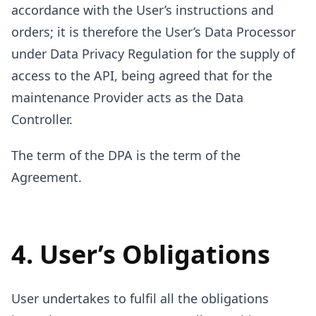
accordance with the User’s instructions and
orders; it is therefore the User’s Data Processor
under Data Privacy Regulation for the supply of
access to the API, being agreed that for the
maintenance Provider acts as the Data
Controller.
The term of the DPA is the term of the
Agreement.
4. User’s Obligations
User undertakes to fulfil all the obligations