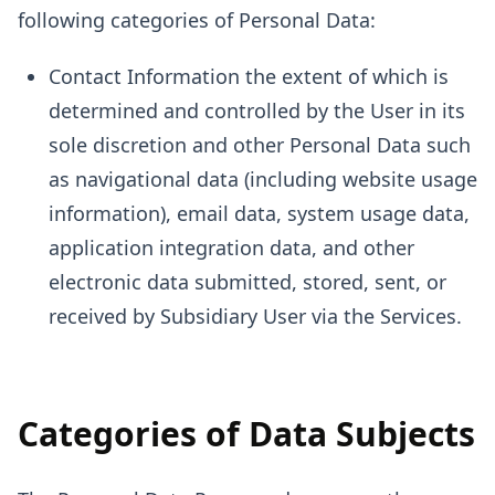
following categories of Personal Data:
Contact Information the extent of which is
determined and controlled by the User in its
sole discretion and other Personal Data such
as navigational data (including website usage
information), email data, system usage data,
application integration data, and other
electronic data submitted, stored, sent, or
received by Subsidiary User via the Services.
Categories of Data Subjects