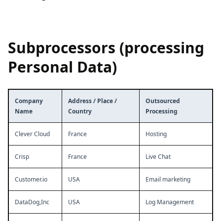
Subprocessors (processing
Personal Data)
Company
Address / Place /
Outsourced
Name
Country
Processing
Clever Cloud
France
Hosting
Crisp
France
Live Chat
Customer.io
USA
Email marketing
DataDog,Inc
USA
Log Management