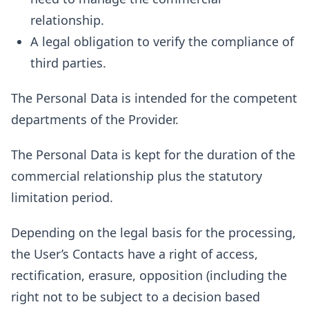
relationship.
A legal obligation to verify the compliance of
third parties.
The Personal Data is intended for the competent
departments of the Provider.
The Personal Data is kept for the duration of the
commercial relationship plus the statutory
limitation period.
Depending on the legal basis for the processing,
the User’s Contacts have a right of access,
rectification, erasure, opposition (including the
right not to be subject to a decision based