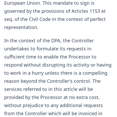
European Union. This mandate to sign is
governed by the provisions of Articles 1153 et
seq. of the Civil Code in the context of perfect
representation.
In the context of the DPA, the Controller
undertakes to formulate its requests in
sufficient time to enable the Processor to
respond without disrupting its activity or having
to work in a hurry unless there is a compelling
reason beyond the Controller's control. The
services referred to in this article will be
provided by the Processor at no extra cost,
without prejudice to any additional requests
from the Controller which will be invoiced in