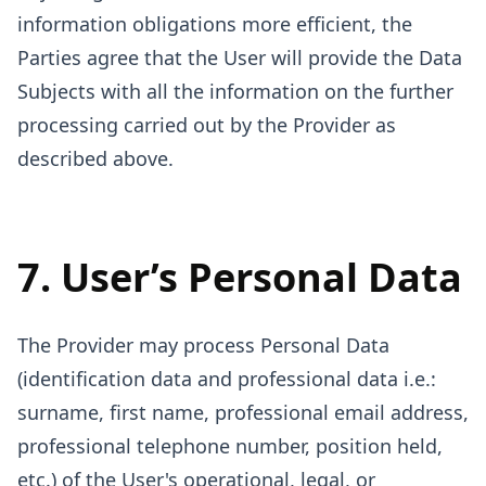
information obligations more efficient, the
Parties agree that the User will provide the Data
Subjects with all the information on the further
processing carried out by the Provider as
described above.
7. User’s Personal Data
The Provider may process Personal Data
(identification data and professional data i.e.:
surname, first name, professional email address,
professional telephone number, position held,
etc.) of the User's operational, legal, or