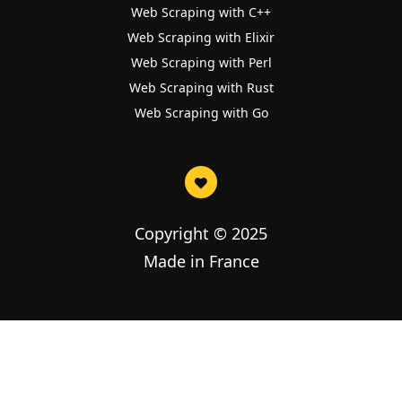
Web Scraping with C++
Web Scraping with Elixir
Web Scraping with Perl
Web Scraping with Rust
Web Scraping with Go
Copyright © 2025
Made in France