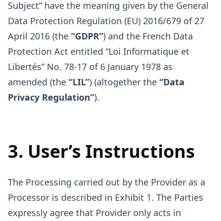
Subject” have the meaning given by the General
Data Protection Regulation (EU) 2016/679 of 27
April 2016 (the
“GDPR”
) and the French Data
Protection Act entitled “Loi Informatique et
Libertés” No. 78-17 of 6 January 1978 as
amended (the
“LIL”
) (altogether the
“Data
Privacy Regulation”
).
3. User’s Instructions
The Processing carried out by the Provider as a
Processor is described in Exhibit 1. The Parties
expressly agree that Provider only acts in