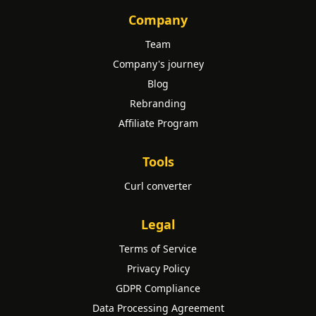
Company
Team
Company's journey
Blog
Rebranding
Affiliate Program
Tools
Curl converter
Legal
Terms of Service
Privacy Policy
GDPR Compliance
Data Processing Agreement