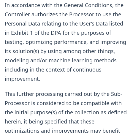
In accordance with the General Conditions, the
Controller authorizes the Processor to use the
Personal Data relating to the User’s Data listed
in Exhibit 1 of the DPA for the purposes of
testing, optimizing performance, and improving
its solution(s) by using among other things,
modeling and/or machine learning methods
including in the context of continuous
improvement.
This further processing carried out by the Sub-
Processor is considered to be compatible with
the initial purpose(s) of the collection as defined
herein, it being specified that these
optimizations and improvements may benefit