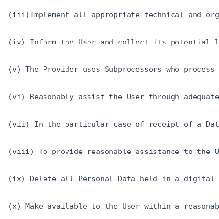
(iii)Implement all appropriate technical and org
(iv) Inform the User and collect its potential l
(v) The Provider uses Subprocessors who process 
(vi) Reasonably assist the User through adequate
(vii) In the particular case of receipt of a Dat
(viii) To provide reasonable assistance to the U
(ix) Delete all Personal Data held in a digital 
(x) Make available to the User within a reasonab