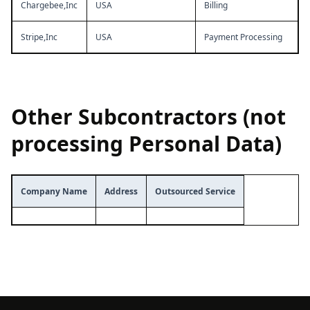
Chargebee,Inc
USA
Billing
Stripe,Inc
USA
Payment Processing
Other Subcontractors (not
processing Personal Data)
Company Name
Address
Outsourced Service