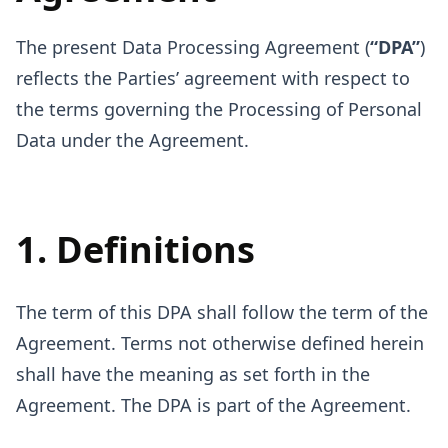
The present Data Processing Agreement (
“DPA”
)
reflects the Parties’ agreement with respect to
the terms governing the Processing of Personal
Data under the Agreement.
1. Definitions
The term of this DPA shall follow the term of the
Agreement. Terms not otherwise defined herein
shall have the meaning as set forth in the
Agreement. The DPA is part of the Agreement.