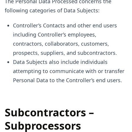
The Personal Data Processed concerns the
following categories of Data Subjects:
Controller’s Contacts and other end users
including Controller’s employees,
contractors, collaborators, customers,
prospects, suppliers, and subcontractors.
Data Subjects also include individuals
attempting to communicate with or transfer
Personal Data to the Controller’s end users.
Subcontractors –
Subprocessors