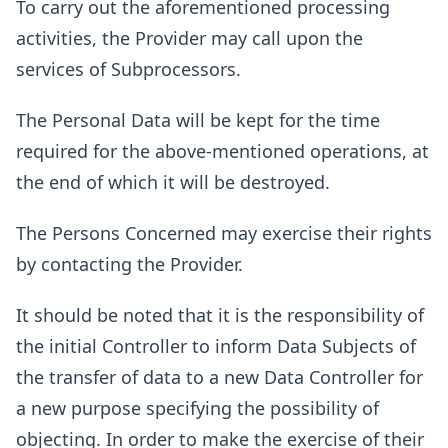
To carry out the aforementioned processing
activities, the Provider may call upon the
services of Subprocessors.
The Personal Data will be kept for the time
required for the above-mentioned operations, at
the end of which it will be destroyed.
The Persons Concerned may exercise their rights
by contacting the Provider.
It should be noted that it is the responsibility of
the initial Controller to inform Data Subjects of
the transfer of data to a new Data Controller for
a new purpose specifying the possibility of
objecting. In order to make the exercise of their