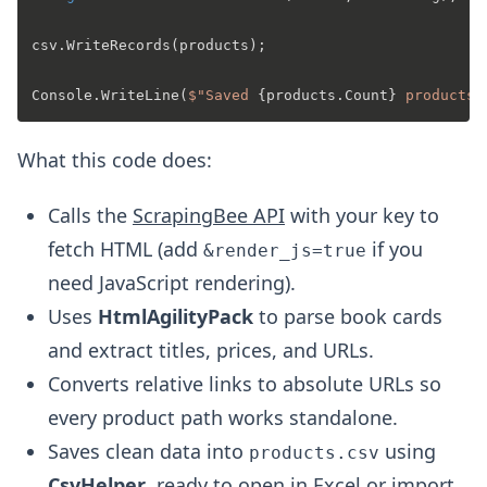
csv.WriteRecords(products);

Console.WriteLine(
$"Saved 
{products.Count}
 products 
What this code does:
Calls the
ScrapingBee API
with your key to
fetch HTML (add
if you
&render_js=true
need JavaScript rendering).
Uses
HtmlAgilityPack
to parse book cards
and extract titles, prices, and URLs.
Converts relative links to absolute URLs so
every product path works standalone.
Saves clean data into
using
products.csv
CsvHelper
, ready to open in Excel or import