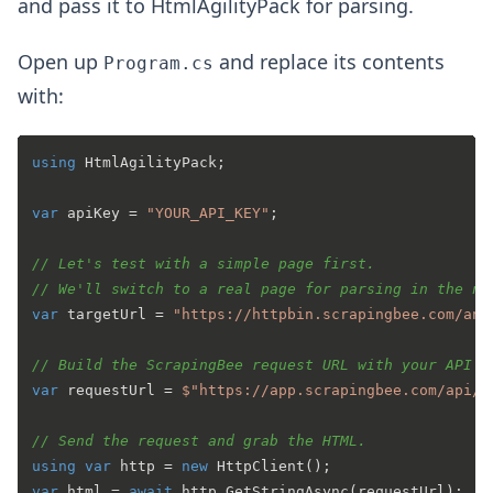
and pass it to HtmlAgilityPack for parsing.
Open up
and replace its contents
Program.cs
with:
using
 HtmlAgilityPack;

var
 apiKey = 
"YOUR_API_KEY"
;

// Let's test with a simple page first.
// We'll switch to a real page for parsing in the ne
var
 targetUrl = 
"https://httpbin.scrapingbee.com/any
// Build the ScrapingBee request URL with your API k
var
 requestUrl = 
$"https://app.scrapingbee.com/api/v
// Send the request and grab the HTML.
using
var
 http = 
new
var
 html = 
await
 http.GetStringAsync(requestUrl);
