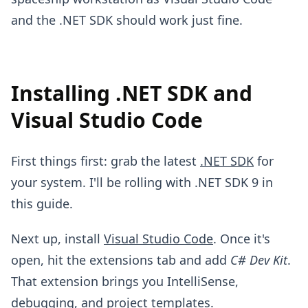
and the .NET SDK should work just fine.
Installing .NET SDK and
Visual Studio Code
First things first: grab the latest
.NET SDK
for
your system. I'll be rolling with .NET SDK 9 in
this guide.
Next up, install
Visual Studio Code
. Once it's
open, hit the extensions tab and add
C# Dev Kit
.
That extension brings you IntelliSense,
debugging, and project templates.