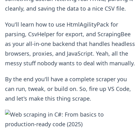
cleanly, and saving the data to a nice CSV file.
You'll learn how to use HtmlAgilityPack for
parsing, CsvHelper for export, and ScrapingBee
as your all-in-one backend that handles headless
browsers, proxies, and JavaScript. Yeah, all the
messy stuff nobody wants to deal with manually.
By the end you'll have a complete scraper you
can run, tweak, or build on. So, fire up VS Code,
and let's make this thing scrape.