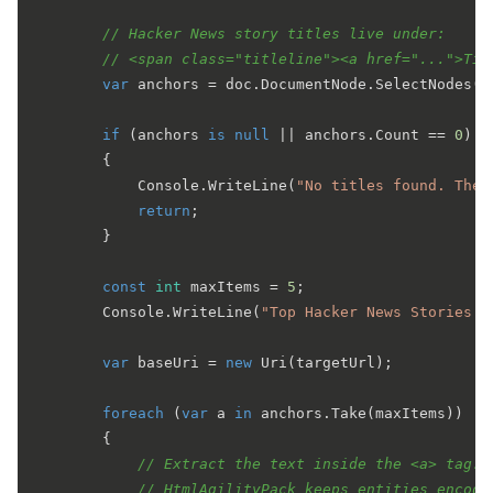
// Hacker News story titles live under:
// <span class="titleline"><a href="...">Tit
var
 anchors = doc.DocumentNode.SelectNodes(
"
if
 (anchors 
is
null
 || anchors.Count == 
0
)

        {

            Console.WriteLine(
"No titles found. The 
return
;

        }

const
int
 maxItems = 
5
;

        Console.WriteLine(
"Top Hacker News Stories:\
var
 baseUri = 
new
 Uri(targetUrl);

foreach
 (
var
 a 
in
 anchors.Take(maxItems))

        {

// Extract the text inside the <a> tag.
// HtmlAgilityPack keeps entities encode