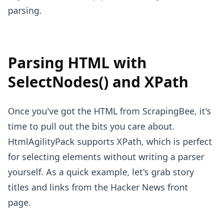
parsing.
Parsing HTML with
SelectNodes() and XPath
Once you've got the HTML from ScrapingBee, it's
time to pull out the bits you care about.
HtmlAgilityPack supports XPath, which is perfect
for selecting elements without writing a parser
yourself. As a quick example, let's grab story
titles and links from the Hacker News front
page.