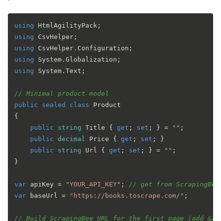
using
using
using
using
using
 System.Text;

// Minimal product model
public
sealed
class
Product
{

public
string
 Title { 
get
; 
set
; } = 
""
;

public
decimal
 Price { 
get
; 
set
; }

public
string
 Url { 
get
; 
set
; } = 
""
;

}

var
 apiKey = 
"YOUR_API_KEY"
; 
// get from ScrapingBee
var
 baseUrl = 
"https://books.toscrape.com/"
;

// Build ScrapingBee URL for the first page (add &re