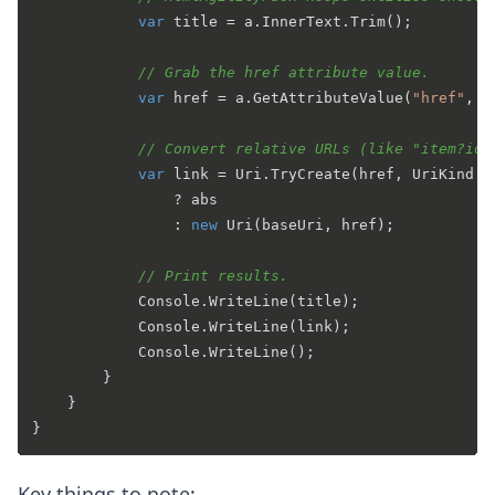
var
 title = a.InnerText.Trim();

// Grab the href attribute value.
var
 href = a.GetAttributeValue(
"href"
, 
"
// Convert relative URLs (like "item?id=
var
 link = Uri.TryCreate(href, UriKind.A
                ? abs

                : 
new
 Uri(baseUri, href);

// Print results.
            Console.WriteLine(title);

            Console.WriteLine(link);

            Console.WriteLine();

        }

    }

Key things to note: