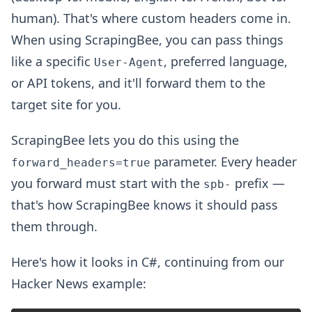
human). That's where custom headers come in.
When using ScrapingBee, you can pass things
like a specific
, preferred language,
User-Agent
or API tokens, and it'll forward them to the
target site for you.
ScrapingBee lets you do this using the
parameter. Every header
forward_headers=true
you forward must start with the
prefix —
spb-
that's how ScrapingBee knows it should pass
them through.
Here's how it looks in C#, continuing from our
Hacker News example: