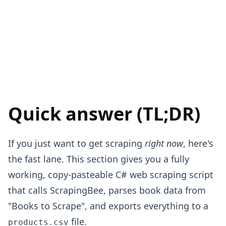
Quick answer (TL;DR)
If you just want to get scraping
right now
, here's
the fast lane. This section gives you a fully
working, copy-pasteable C# web scraping script
that calls ScrapingBee, parses book data from
"Books to Scrape", and exports everything to a
file.
products.csv