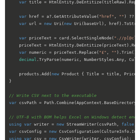
var
 title = HtmlEntity.DeEntitize(titleRaw).Repl
var
 href = a?.GetAttributeValue(
"href"
, 
""
) ?? 
"
var
 url = 
new
 Uri(
new
 Uri(baseUrl), href).ToStrin
var
 priceText = card.SelectSingleNode(
".//p[@cla
    priceText = HtmlEntity.DeEntitize(priceText).Rep
var
 numeric = priceText.Replace(
"£"
, 
""
).Trim();

decimal
.TryParse(numeric, NumberStyles.Any, Cult
    products.Add(
new
 Product { Title = title, Price 
}

// Write CSV next to the executable
var
 csvPath = Path.Combine(AppContext.BaseDirectory,
// UTF-8 with BOM helps Excel on Windows detect enco
using
var
 writer = 
new
 StreamWriter(csvPath, 
false
, 
var
 csvConfig = 
new
using
var
 csv = 
new
 CsvWriter(writer, csvConfig);
