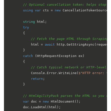
// Optional cancellation token: helps stop t
using
var
 cts = 
new
 CancellationTokenSource(
string
 html;

try
        {

// Fetch the page HTML through ScrapingB
            html = 
await
 http.GetStringAsync(requestU
        }

catch
 (HttpRequestException ex)

        {

// Catch typical network or HTTP-level e
            Console.Error.WriteLine(
$"HTTP error: 
{e
return
;

        }

// HtmlAgilityPack parses the HTML so you ca
var
 doc = 
new
 HtmlDocument();

        doc.LoadHtml(html);
