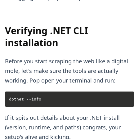
Verifying .NET CLI
installation
Before you start scraping the web like a digital
mole, let's make sure the tools are actually
working. Pop open your terminal and run:
If it spits out details about your .NET install
(version, runtime, and paths) congrats, your
setup's alive and kicking.