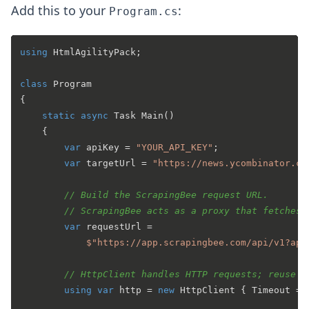
Add this to your
:
Program.cs
using
 HtmlAgilityPack;

class
Program
{

static
async
 Task 
Main
()
    {

var
 apiKey = 
"YOUR_API_KEY"
;

var
 targetUrl = 
"https://news.ycombinator.co
// Build the ScrapingBee request URL.
// ScrapingBee acts as a proxy that fetches 
var
 requestUrl =

$"https://app.scrapingbee.com/api/v1?api
// HttpClient handles HTTP requests; reuse o
using
var
 http = 
new
 HttpClient { Timeout = 