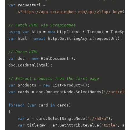
var
 requestUrl =

$"https://app.scrapingbee.com/api/v1?api_key=
{ap
// Fetch HTML via ScrapingBee
using
var
 http = 
new
 HttpClient { Timeout = TimeSpan
var
 html = 
await
 http.GetStringAsync(requestUrl);

// Parse HTML
var
 doc = 
new
 HtmlDocument();

doc.LoadHtml(html);

// Extract products from the first page
var
 products = 
new
var
 cards = doc.DocumentNode.SelectNodes(
"//article[
foreach
 (
var
 card 
in
 cards)

{

var
 a = card.SelectSingleNode(
".//h3/a"
);

var
 titleRaw = a?.GetAttributeValue(
"title"
, a?.