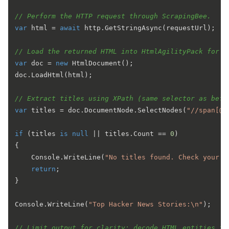
// Perform the HTTP request through ScrapingBee.
var
 html = 
await
 http.GetStringAsync(requestUrl);

// Load the returned HTML into HtmlAgilityPack for p
var
 doc = 
new
 HtmlDocument();

doc.LoadHtml(html);

// Extract titles using XPath (same selector as befo
var
 titles = doc.DocumentNode.SelectNodes(
"//span[@c
if
 (titles 
is
null
 || titles.Count == 
0
)

{

    Console.WriteLine(
"No titles found. Check your A
return
;

}

Console.WriteLine(
"Top Hacker News Stories:\n"
);

// Limit output for clarity; decode HTML entities fo