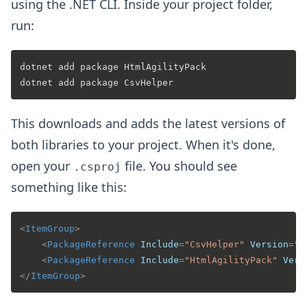
using the .NET CLI. Inside your project folder,
run:
dotnet add package HtmlAgilityPack

This downloads and adds the latest versions of
both libraries to your project. When it's done,
open your
file. You should see
.csproj
something like this:
<
ItemGroup
>
<
PackageReference
Include
=
"CsvHelper"
Version
=
"3
<
PackageReference
Include
=
"HtmlAgilityPack"
Vers
</
ItemGroup
>