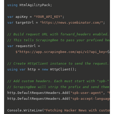
using
 HtmlAgilityPack;

var
 apiKey = 
"YOUR_API_KEY"
var
 targetUrl = 
"https://news.ycombinator.com/"
;

// Build request URL with forward_headers enabled.
// This tells ScrapingBee to pass your prefixed head
var
 requestUrl =

$"https://app.scrapingbee.com/api/v1?api_key=
{ap
// Create HttpClient instance to send the request.
using
var
 http = 
new
 HttpClient();

// Add custom headers. Each must start with "spb-" t
// ScrapingBee will strip the prefix and send them a
http.DefaultRequestHeaders.Add(
"spb-user-agent"
, 
"Mo
http.DefaultRequestHeaders.Add(
"spb-accept-language"
Console.WriteLine(
"Fetching Hacker News with custom 