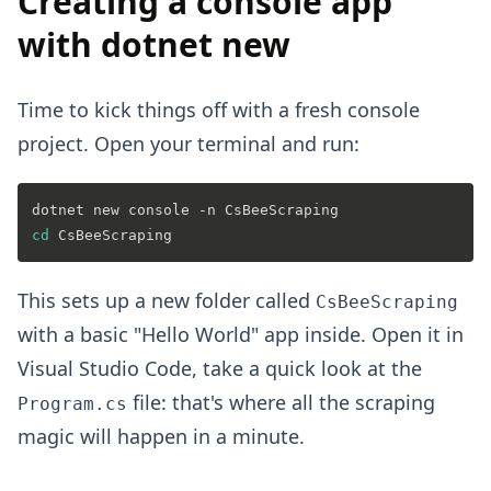
Creating a console app
with dotnet new
Time to kick things off with a fresh console
project. Open your terminal and run:
cd
This sets up a new folder called
CsBeeScraping
with a basic "Hello World" app inside. Open it in
Visual Studio Code, take a quick look at the
file: that's where all the scraping
Program.cs
magic will happen in a minute.