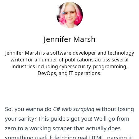
Jennifer Marsh
Jennifer Marsh is a software developer and technology
writer for a number of publications across several
industries including cybersecurity, programming,
DevOps, and IT operations.
So, you wanna do
C# web scraping
without losing
your sanity? This guide's got you! We'll go from
zero to a working scraper that actually does
something useful: fetching real HTML, parsing it