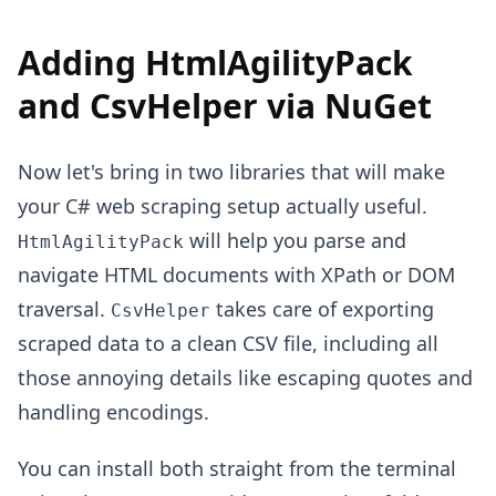
Adding HtmlAgilityPack
and CsvHelper via NuGet
Now let's bring in two libraries that will make
your C# web scraping setup actually useful.
will help you parse and
HtmlAgilityPack
navigate HTML documents with XPath or DOM
traversal.
takes care of exporting
CsvHelper
scraped data to a clean CSV file, including all
those annoying details like escaping quotes and
handling encodings.
You can install both straight from the terminal