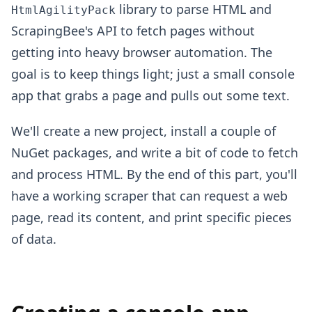
library to parse HTML and
HtmlAgilityPack
ScrapingBee's API to fetch pages without
getting into heavy browser automation. The
goal is to keep things light; just a small console
app that grabs a page and pulls out some text.
We'll create a new project, install a couple of
NuGet packages, and write a bit of code to fetch
and process HTML. By the end of this part, you'll
have a working scraper that can request a web
page, read its content, and print specific pieces
of data.