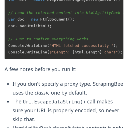
// Load the returned content into HtmlAgilityPack fo
var
 doc = 
new
 HtmlDocument();

doc.LoadHtml(html);

// Just to confirm everything works.
Console.WriteLine(
"HTML fetched successfully!"
);

Console.WriteLine(
$"Length: 
{html.Length}
 chars"
A few notes before you run it:
If you don't specify a proxy type, ScrapingBee
uses the
classic
one by default.
The
call makes
Uri.EscapeDataString()
sure your URL is properly encoded, so never
skip that.
HtmlAgilityPack doesn't fetch content; it only