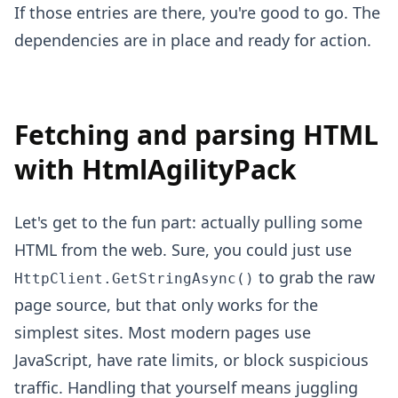
If those entries are there, you're good to go. The
dependencies are in place and ready for action.
Fetching and parsing HTML
with HtmlAgilityPack
Let's get to the fun part: actually pulling some
HTML from the web. Sure, you could just use
to grab the raw
HttpClient.GetStringAsync()
page source, but that only works for the
simplest sites. Most modern pages use
JavaScript, have rate limits, or block suspicious
traffic. Handling that yourself means juggling