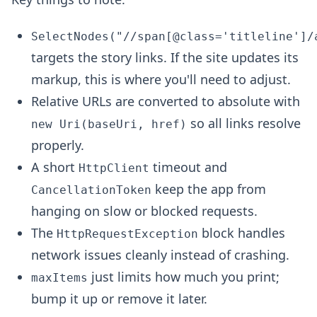
SelectNodes("//span[@class='titleline']/
targets the story links. If the site updates its
markup, this is where you'll need to adjust.
Relative URLs are converted to absolute with
so all links resolve
new Uri(baseUri, href)
properly.
A short
timeout and
HttpClient
keep the app from
CancellationToken
hanging on slow or blocked requests.
The
block handles
HttpRequestException
network issues cleanly instead of crashing.
just limits how much you print;
maxItems
bump it up or remove it later.