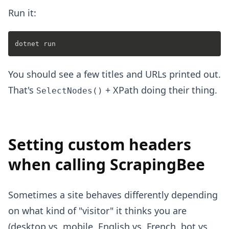
Run it:
You should see a few titles and URLs printed out.
That's
+ XPath doing their thing.
SelectNodes()
Setting custom headers
when calling ScrapingBee
Sometimes a site behaves differently depending
on what kind of "visitor" it thinks you are
(desktop vs. mobile, English vs. French, bot vs.