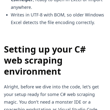
anywhere.
Writes in UTF-8 with BOM, so older Windows
Excel detects the file encoding correctly.
Setting up your C#
web scraping
environment
Alright, before we dive into the code, let's get
your setup ready for some C# web scraping
magic. You don't need a monster IDE or a
spaceship workstation as Visual Studio Code