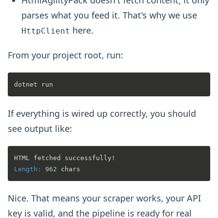
parses what you feed it. That's why we use
here.
HttpClient
From your project root, run:
If everything is wired up correctly, you should
see output like:
Length:
962
Nice. That means your scraper works, your API
key is valid, and the pipeline is ready for real