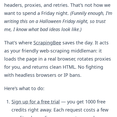
headers, proxies, and retries. That's not how we
want to spend a Friday night.
(Funnily enough, I'm
writing this on a Halloween Friday night, so trust
me, I know what bad ideas look like.)
That's where
ScrapingBee
saves the day. It acts
as your friendly web-scraping middleman: it
loads the page in a real browser, rotates proxies
for you, and returns clean HTML. No fighting
with headless browsers or IP bans.
Here's what to do:
Sign up for a free trial
— you get 1000 free
credits right away. Each request costs a few