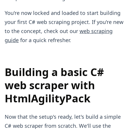
You're now locked and loaded to start building
your first C# web scraping project. If you're new
to the concept, check out our
web scraping
guide
for a quick refresher.
Building a basic C#
web scraper with
HtmlAgilityPack
Now that the setup's ready, let's build a simple
C# web scraper from scratch. We'll use the