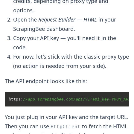
credits, depending on proxy type and
options.
Open the
Request Builder — HTML
in your
ScrapingBee dashboard.
Copy your API key — you'll need it in the
code.
For now, let's stick with the classic proxy type
(no action is needed from your side).
The API endpoint looks like this:
https:
//app.scrapingbee.com/api/v1?api_key=YOUR_API_
You just plug in your API key and the target URL.
Then you can use
to fetch the HTML
HttpClient