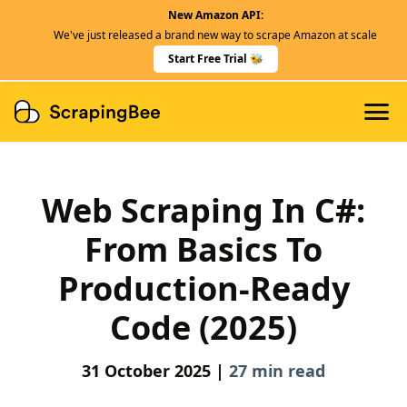
New Amazon API:
Features
We've just released a brand new way to scrape Amazon at scale
Dedicated Scraper APIs
Start Free Trial 🐝
Developers
Web Scraping In C#:
From Basics To
Production-Ready
Code (2025)
31 October 2025 |
27 min read