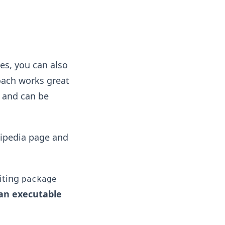
es, you can also
roach works great
, and can be
ikipedia page and
riting
package
an executable