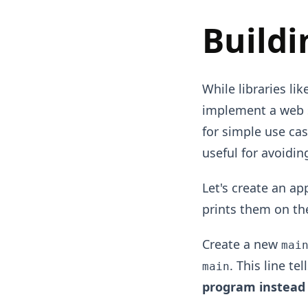
Buildi
While libraries li
implement a web s
for simple use ca
useful for avoidi
Let's create an ap
prints them on th
Create a new
mai
. This line te
main
program instead 