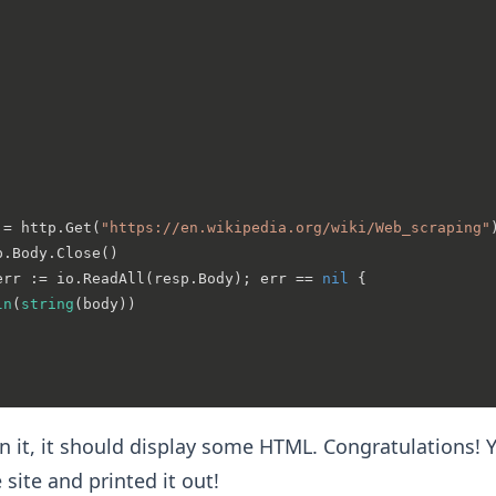
:= http.Get(
"https://en.wikipedia.org/wiki/Web_scraping"
p.Body.Close()

err := io.ReadAll(resp.Body); err == 
nil
 {

ln
(
string
(body))

 it, it should display some HTML. Congratulations! Y
site and printed it out!