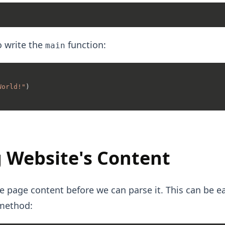
o write the
function:
main
World!"
)

 Website's Content
e page content before we can parse it. This can be ea
ethod: