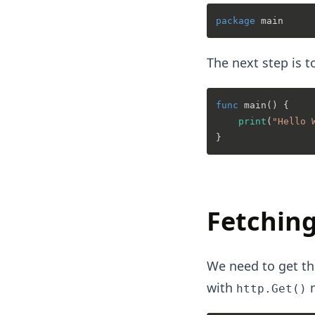
package
The next step is t
func
main
()
 {

print
(
"Hello 
Fetching
We need to get th
with
m
http.Get()