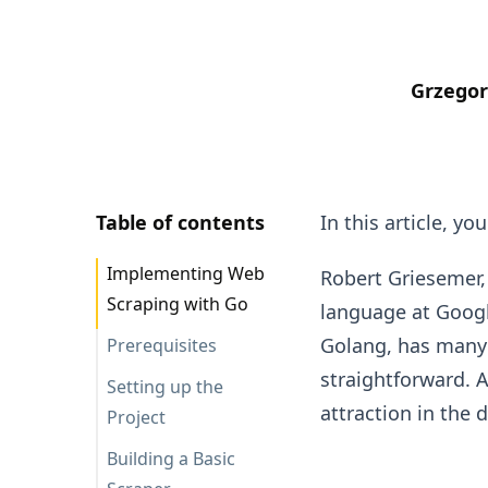
Grzegor
Table of contents
In this article, y
Implementing Web
Robert Griesemer
Scraping with Go
language at Googl
Golang, has many b
Prerequisites
straightforward. A
Setting up the
attraction in the 
Project
Building a Basic