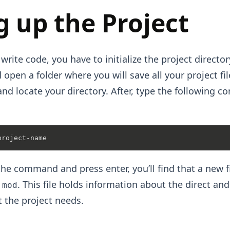
g up the Project
 write code, you have to initialize the project directo
 open a folder where you will save all your project fi
nd locate your directory. After, type the following 
he command and press enter, you’ll find that a new fi
. This file holds information about the direct and
.mod
 the project needs.