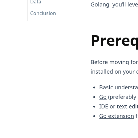
Data
Golang, you’ll lev
Conclusion
Prereq
Before moving forw
installed on your 
Basic underst
Go
(preferably 
IDE or text edi
Go extension
f