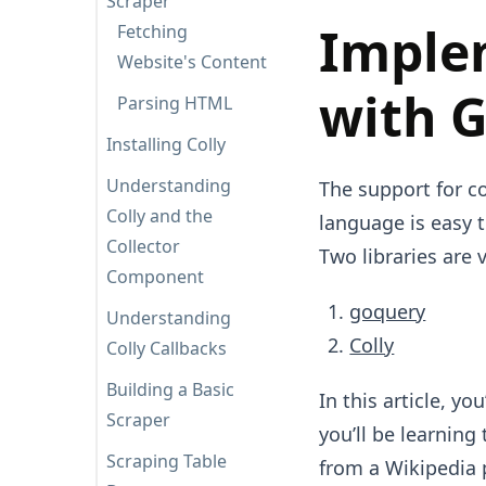
Scraper
Imple
Fetching
Website's Content
with 
Parsing HTML
Installing Colly
Understanding
The support for c
Colly and the
language is easy t
Collector
Two libraries are 
Component
goquery
Understanding
Colly
Colly Callbacks
Building a Basic
In this article, yo
Scraper
you’ll be learning
Scraping Table
from a Wikipedia 