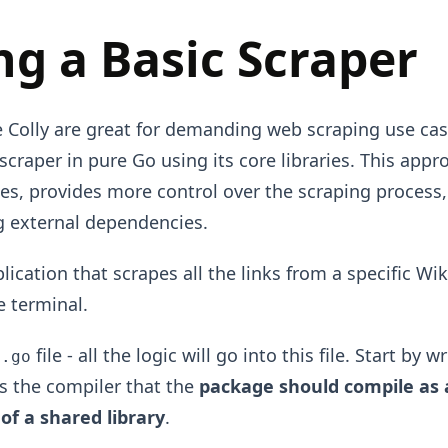
ng a Basic Scraper
ke Colly are great for demanding web scraping use cas
craper in pure Go using its core libraries. This app
ses, provides more control over the scraping process
ng external dependencies.
plication that scrapes all the links from a specific W
e terminal.
file - all the logic will go into this file. Start by w
n.go
lls the compiler that the
package should compile as 
of a shared library
.