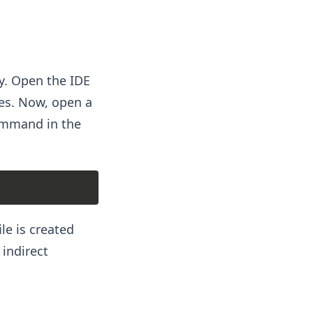
ry. Open the IDE
les. Now, open a
command in the
le is created
 indirect