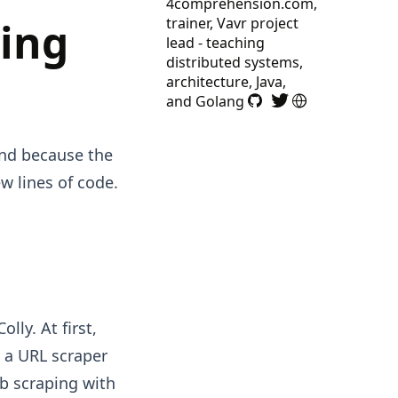
4comprehension.com,
ing
trainer, Vavr project
lead - teaching
distributed systems,
architecture, Java,
and Golang
and because the
w lines of code.
lly. At first,
t a URL scraper
b scraping with