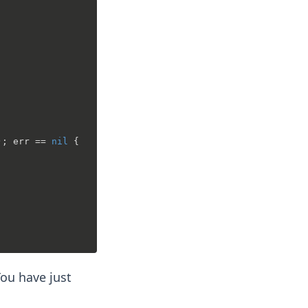
); err == 
nil
 {

ou have just