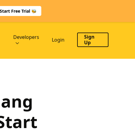
Start Free Trial 🐝
Sign
Developers
Login
Up
lang
Start