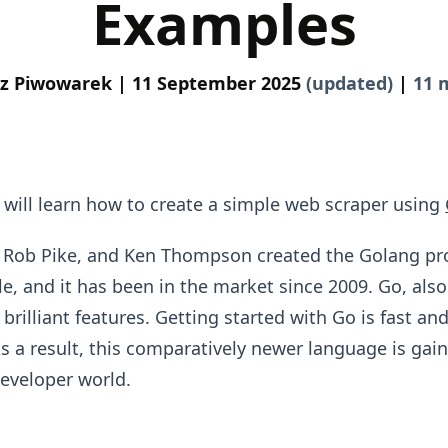
Examples
z Piwowarek |
11 September 2025
(updated)
|
11 
ou will learn how to create a simple web scraper using
, Rob Pike, and Ken Thompson created the Golang 
e, and it has been in the market since 2009. Go, als
rilliant features. Getting started with Go is fast an
s a result, this comparatively newer language is gain
developer world.