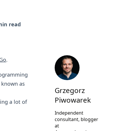
min read
Go
.
programming
o known as
Grzegorz
d
Piwowarek
ing a lot of
Independent
consultant, blogger
at