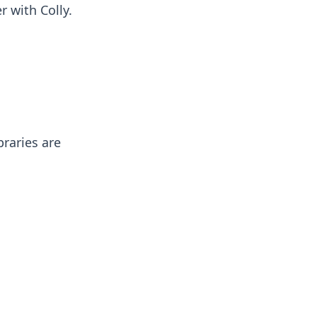
r with Colly.
braries are