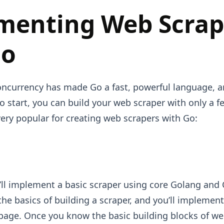
menting Web Scrap
Go
oncurrency has made Go a fast, powerful language, 
o start, you can build your web scraper with only a fe
very popular for creating web scrapers with Go:
u’ll implement a basic scraper using core Golang and Co
 the basics of building a scraper, and you’ll implemen
page. Once you know the basic building blocks of we