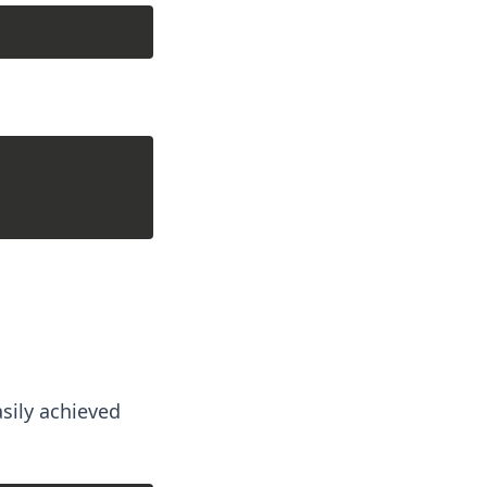
sily achieved