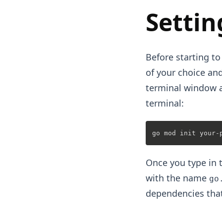
Settin
Before starting to
of your choice and
terminal window a
terminal:
Once you type in t
with the name
go
dependencies that