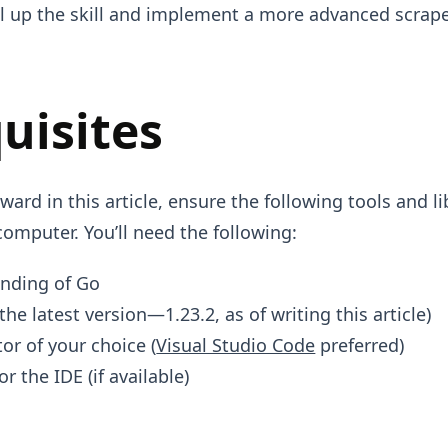
el up the skill and implement a more advanced scrape
uisites
ard in this article, ensure the following tools and li
computer. You’ll need the following:
anding of Go
the latest version—1.23.2, as of writing this article)
tor of your choice (
Visual Studio Code
preferred)
or the IDE (if available)