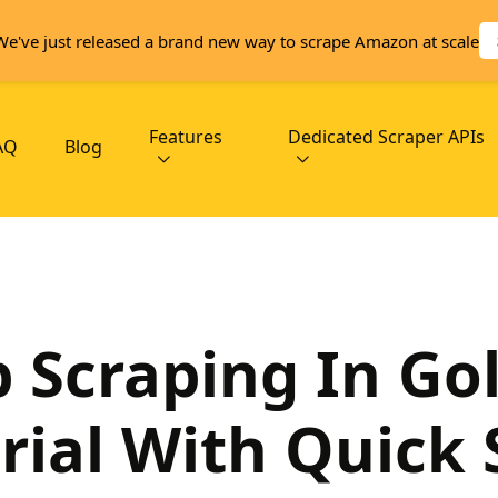
We've just released a brand new way to scrape Amazon at scale
Features
Dedicated Scraper APIs
AQ
Blog
 Scraping In Go
rial With Quick 