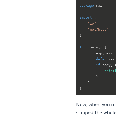
package
 main

import
 (

"io"
"net/http"
)

func
main
()
 {

if
 resp, err 
defer
 res
if
 body, 
print
        }

    }

Now, when you run
scraped the whole 