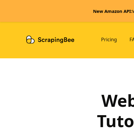
New Amazon API:
Pricing
F
Web
Tuto